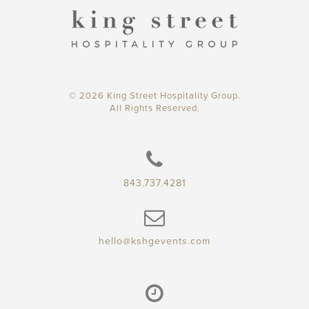
© 2026 King Street Hospitality Group.
All Rights Reserved.
843.737.4281
hello@kshgevents.com