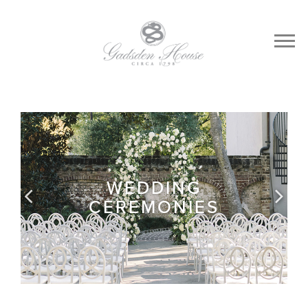
WEDDING
CEREMONIES