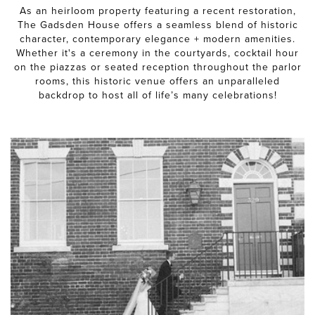
As an heirloom property featuring a recent restoration,
The Gadsden House offers a seamless blend of historic
character, contemporary elegance + modern amenities.
Whether it's a ceremony in the courtyards, cocktail hour
on the piazzas or seated reception throughout the parlor
rooms, this historic venue offers an unparalleled
backdrop to host all of life’s many celebrations!