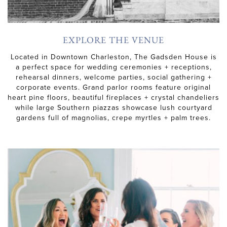
EXPLORE THE VENUE
Located in Downtown Charleston, The Gadsden House is
a perfect space for wedding ceremonies + receptions,
rehearsal dinners, welcome parties, social gathering +
corporate events. Grand parlor rooms feature original
heart pine floors, beautiful fireplaces + crystal chandeliers
while large Southern piazzas showcase lush courtyard
gardens full of magnolias, crepe myrtles + palm trees.