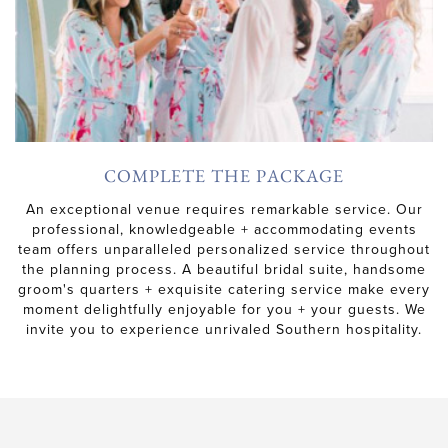
COMPLETE THE PACKAGE
An exceptional venue requires remarkable service. Our
professional, knowledgeable + accommodating events
team offers unparalleled personalized service throughout
the planning process. A beautiful bridal suite, handsome
groom's quarters + exquisite catering service make every
moment delightfully enjoyable for you + your guests. We
invite you to experience unrivaled Southern hospitality.