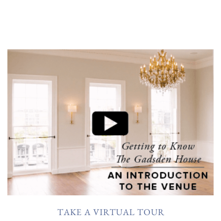
TAKE A VIRTUAL TOUR